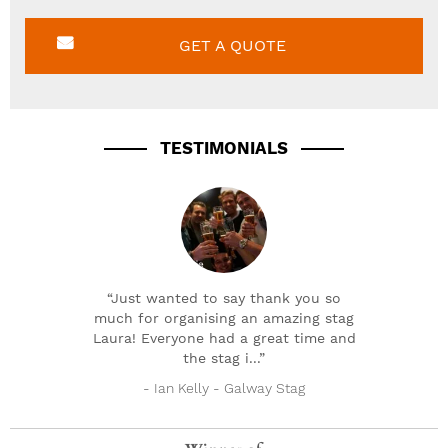
GET A QUOTE
TESTIMONIALS
“Just wanted to say thank you so
much for organising an amazing stag
Laura! Everyone had a great time and
the stag i...”
- Ian Kelly - Galway Stag