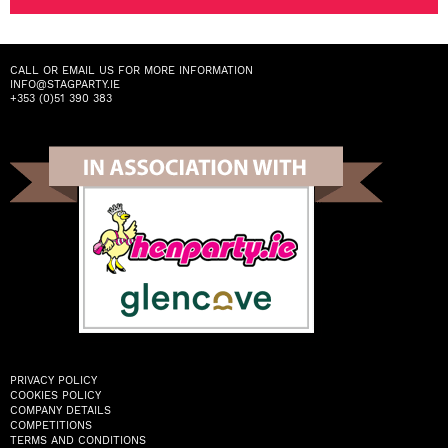
CALL OR EMAIL US FOR MORE INFORMATION
INFO@STAGPARTY.IE
+353 (0)51 390 383
PRIVACY POLICY
COOKIES POLICY
COMPANY DETAILS
COMPETITIONS
TERMS AND CONDITIONS