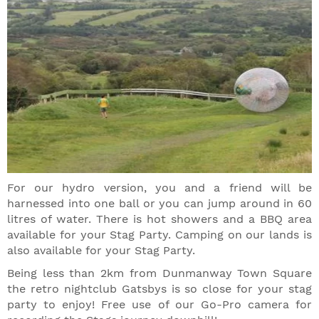
For our hydro version, you and a friend will be
harnessed into one ball or you can jump around in 60
litres of water. There is hot showers and a BBQ area
available for your Stag Party. Camping on our lands is
also available for your Stag Party.
Being less than 2km from Dunmanway Town Square
the retro nightclub Gatsbys is so close for your stag
party to enjoy! Free use of our Go-Pro camera for