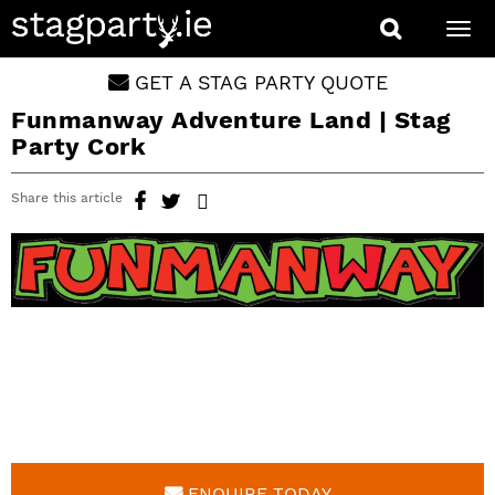
Togg
navi
GET A STAG PARTY QUOTE
Funmanway Adventure Land | Stag
Party Cork
Share this article
ENQUIRE TODAY