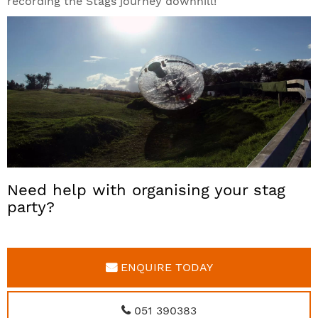
recording the Stags journey downhill!
Need help with organising your stag
party?
ENQUIRE TODAY
051 390383