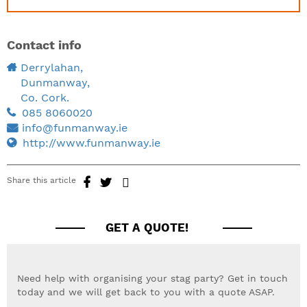
Contact info
Derrylahan,
Dunmanway,
Co. Cork.
085 8060020
info@funmanway.ie
http://www.funmanway.ie
Share this article
GET A QUOTE!
Need help with organising your stag party? Get in touch
today and we will get back to you with a quote ASAP.