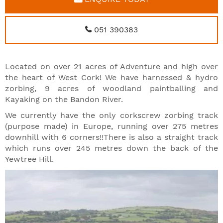
051 390383
Located on over 21 acres of Adventure and high over
the heart of West Cork! We have harnessed & hydro
zorbing, 9 acres of woodland paintballing and
Kayaking on the Bandon River.
We currently have the only corkscrew zorbing track
(purpose made) in Europe, running over 275 metres
downhill with 6 corners!!There is also a straight track
which runs over 245 metres down the back of the
Yewtree Hill.