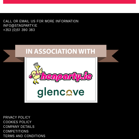
CALL OR EMAIL US FOR MORE INFORMATION
INFO@STAGPARTY.IE
+353 (0)51 390 383
PRIVACY POLICY
COOKIES POLICY
COMPANY DETAILS
COMPETITIONS
TERMS AND CONDITIONS