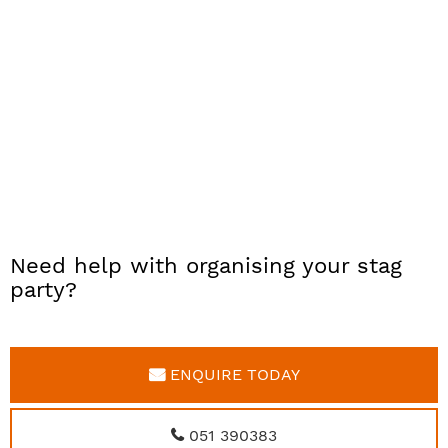
Need help with organising your stag
party?
ENQUIRE TODAY
051 390383