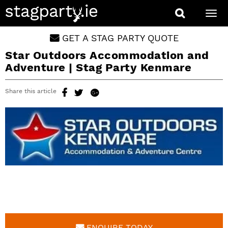
Togg
navi
GET A STAG PARTY QUOTE
Star Outdoors Accommodation and
Adventure | Stag Party Kenmare
Share this article
ENQUIRE TODAY