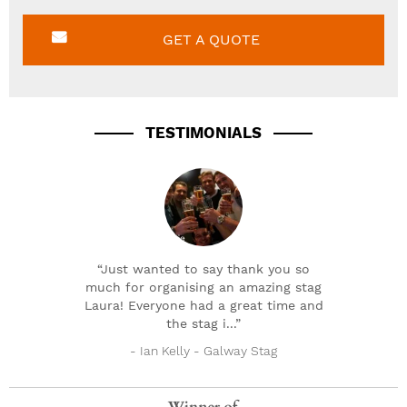
GET A QUOTE
TESTIMONIALS
“Just wanted to say thank you so
much for organising an amazing stag
Laura! Everyone had a great time and
the stag i...”
- Ian Kelly - Galway Stag