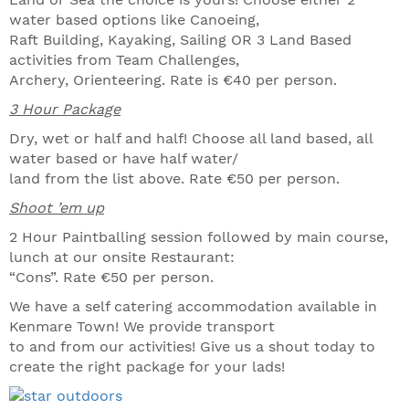
water based options like Canoeing,
Raft Building, Kayaking, Sailing OR 3 Land Based
activities from Team Challenges,
Archery, Orienteering. Rate is €40 per person.
3 Hour Package
Dry, wet or half and half! Choose all land based, all
water based or have half water/
land from the list above. Rate €50 per person.
Shoot ’em up
2 Hour Paintballing session followed by main course,
lunch at our onsite Restaurant:
“Cons”. Rate €50 per person.
We have a self catering accommodation available in
Kenmare Town! We provide transport
to and from our activities! Give us a shout today to
create the right package for your lads!