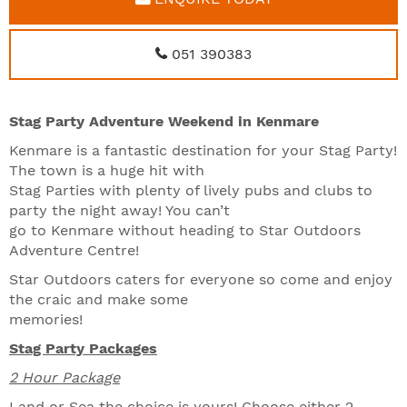
051 390383
Stag Party Adventure Weekend in Kenmare
Kenmare is a fantastic destination for your Stag Party!
The town is a huge hit with
Stag Parties with plenty of lively pubs and clubs to
party the night away! You can’t
go to Kenmare without heading to Star Outdoors
Adventure Centre!
Star Outdoors caters for everyone so come and enjoy
the craic and make some
memories!
Stag Party Packages
2 Hour Package
Land or Sea the choice is yours! Choose either 2