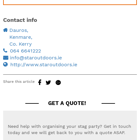
Contact info
Dauros,
Kenmare,
Co. Kerry
064 6641222
info@staroutdoors.ie
http://www.staroutdoors.ie
Share this article
GET A QUOTE!
Need help with organising your stag party? Get in touch
today and we will get back to you with a quote ASAP.