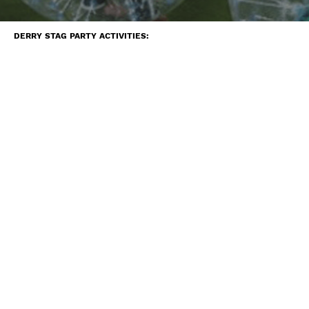
DERRY STAG PARTY ACTIVITIES: