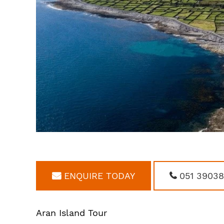
ENQUIRE TODAY
051 3903
Aran Island Tour