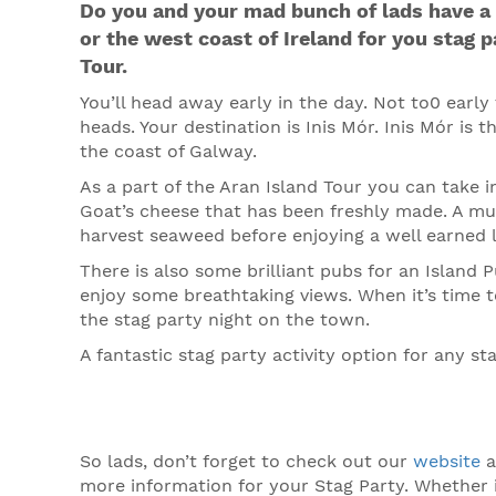
Do you and your mad bunch of lads have a 
or the west coast of Ireland for you stag p
Tour.
You’ll head away early in the day. Not to0 earl
heads. Your destination is Inis Mór. Inis Mór is t
the coast of Galway.
As a part of the Aran Island Tour you can take 
Goat’s cheese that has been freshly made. A must
harvest seaweed before enjoying a well earned 
There is also some brilliant pubs for an Island P
enjoy some breathtaking views. When it’s time t
the stag party night on the town.
A fantastic stag party activity option for any sta
So lads, don’t forget to check out our
website
a
more information for your Stag Party. Whether 