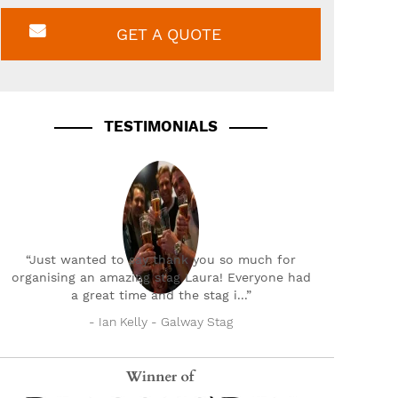
GET A QUOTE
TESTIMONIALS
“Just wanted to say thank you so much for
organising an amazing stag Laura! Everyone had
a great time and the stag i...”
- Ian Kelly - Galway Stag