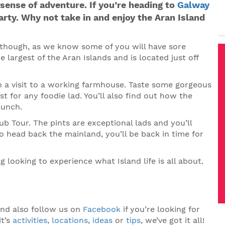
sense of adventure. If you’re heading to
Galway
arty. Why not take in and enjoy the Aran Island
y though, as we know some of you will have sore
he largest of the Aran Islands and is located just off
in a visit to a working farmhouse. Taste some gorgeous
 for any foodie lad. You’ll also find out how the
lunch.
ub Tour. The pints are exceptional lads and you’ll
o head back the mainland, you’ll be back in time for
g looking to experience what Island life is all about.
nd also follow us on
Facebook
if you’re looking for
it’s
activities
,
locations
,
ideas
or
tips
, we’ve got it all!