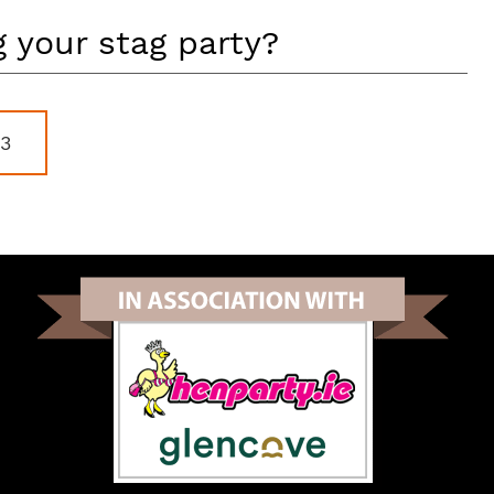
 your stag party?
83