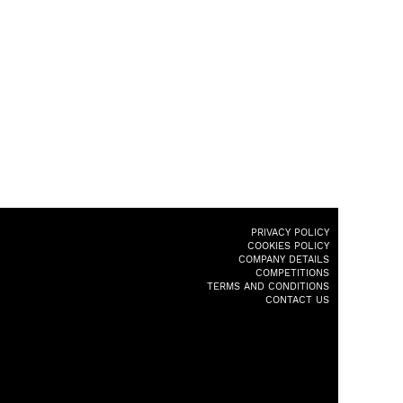
PRIVACY POLICY
COOKIES POLICY
COMPANY DETAILS
COMPETITIONS
TERMS AND CONDITIONS
CONTACT US