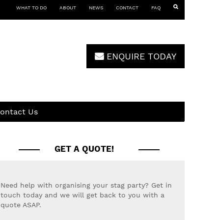
WHAT TO DO
ABOUT
NEWS
CONTACT
FAQ
ENQUIRE TODAY
ontact Us
GET A QUOTE!
Need help with organising your stag party? Get in
touch today and we will get back to you with a
quote ASAP.