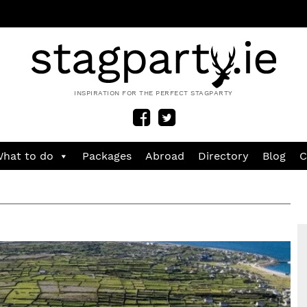
INSPIRATION FOR THE PERFECT STAGPARTY
hat to do
Packages
Abroad
Directory
Blog
C