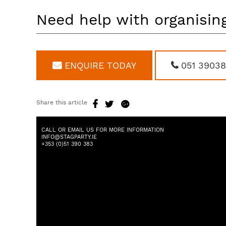
Need help with organising
ENQUIRE TODAY
051 3903
Share this article
CALL OR EMAIL US FOR MORE INFORMATION
INFO@STAGPARTY.IE
+353 (0)51 390 383