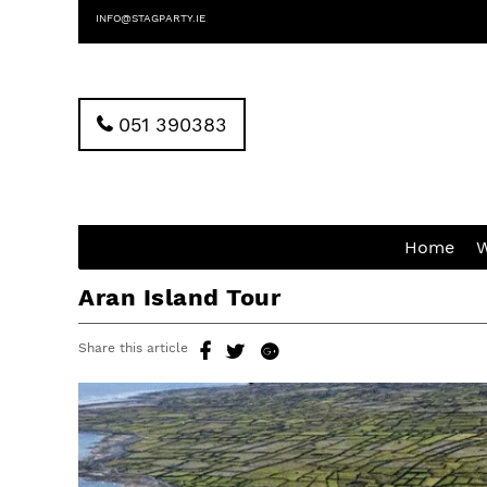
INFO@STAGPARTY.IE
051 390383
Home
W
Aran Island Tour
Share this article