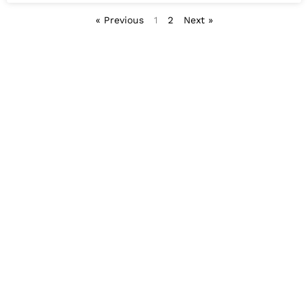
« Previous
1
2
Next »