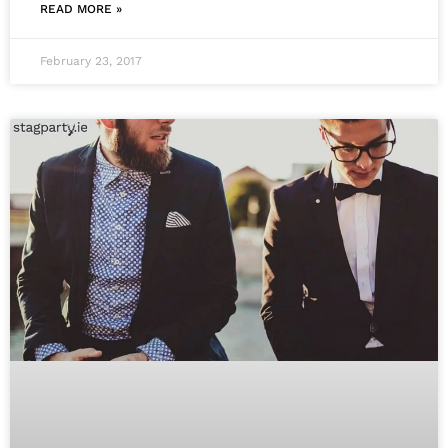
READ MORE »
February 23, 2017