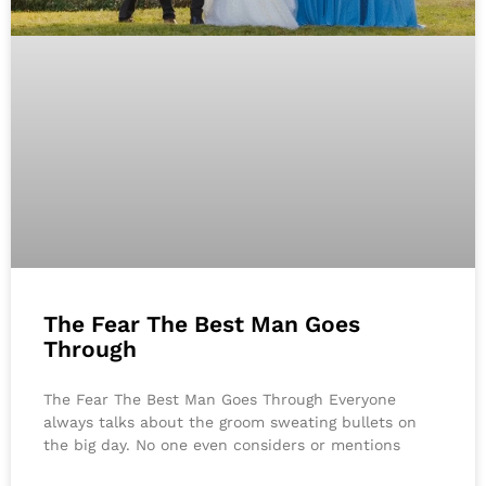
The Fear The Best Man Goes
Through
The Fear The Best Man Goes Through Everyone
always talks about the groom sweating bullets on
the big day. No one even considers or mentions