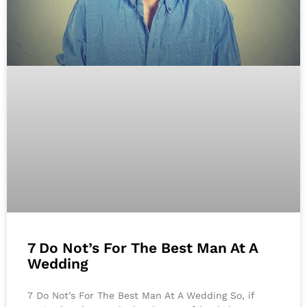
7 Do Not’s For The Best Man At A
Wedding
7 Do Not’s For The Best Man At A Wedding So, if