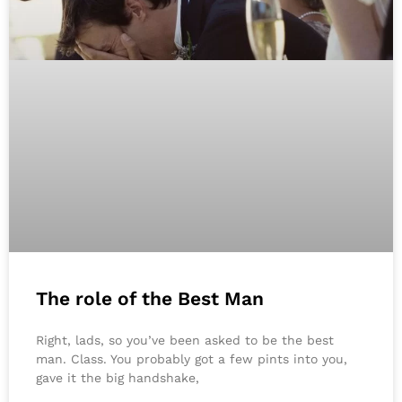
The role of the Best Man
Right, lads, so you’ve been asked to be the best
man. Class. You probably got a few pints into you,
gave it the big handshake,