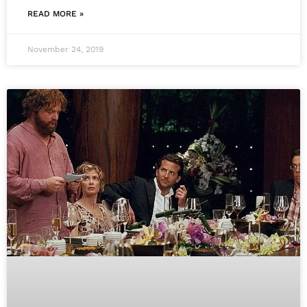
READ MORE »
November 24, 2019