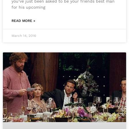
you’ve just been asked to be your friends best man
for his upcoming
READ MORE »
March 14, 2016