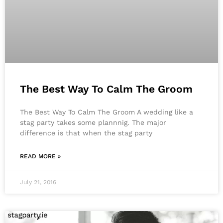
The Best Way To Calm The Groom
The Best Way To Calm The Groom A wedding like a
stag party takes some plannnig. The major
difference is that when the stag party
READ MORE »
July 21, 2016