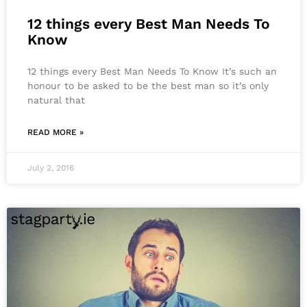
12 things every Best Man Needs To
Know
12 things every Best Man Needs To Know It’s such an
honour to be asked to be the best man so it’s only
natural that
READ MORE »
July 2, 2016