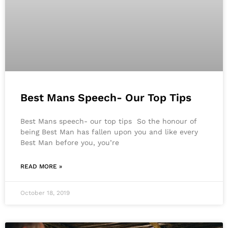
Best Mans Speech- Our Top Tips
Best Mans speech- our top tips So the honour of
being Best Man has fallen upon you and like every
Best Man before you, you’re
READ MORE »
October 18, 2019