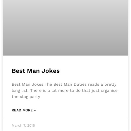
Best Man Jokes
Best Man Jokes The Best Man Duties reads a pretty
long list. There is a lot more to do that just organise
the stag party
READ MORE »
March 7, 2016