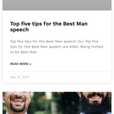
Top five tips for the Best Man
speech
Top five tips for the Best Man speech Our Top five
tips for the Best Man speech are killer. Being invited
to be Best Man
READ MORE »
May 27, 2019