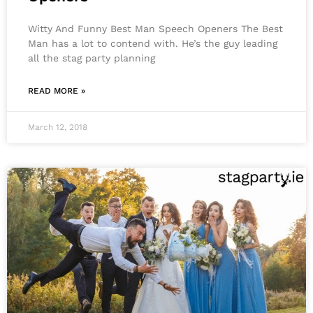
Witty And Funny Best Man Speech Openers The Best
Man has a lot to contend with. He’s the guy leading
all the stag party planning
READ MORE »
March 12, 2018