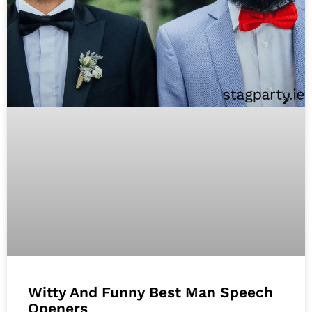
Witty And Funny Best Man Speech
Openers